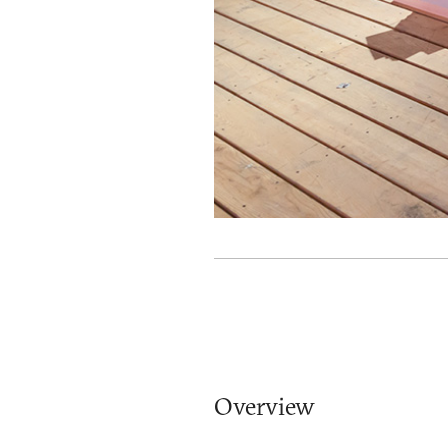
Overview