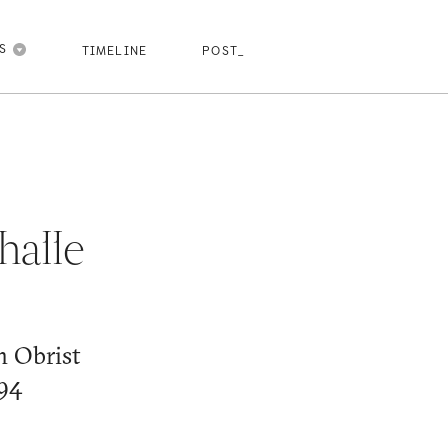
pasdfghjk
pasdfghjkl
pasdfghjkl
pasdfghjkl
NS
TIMELINE
POST_
halle
h Obrist
994