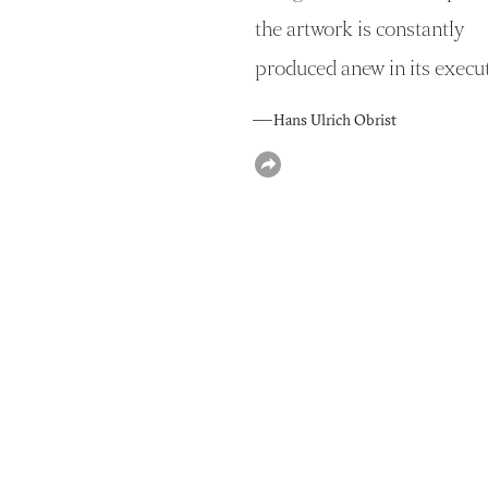
the artwork is constantly
produced anew in its execut
— Hans Ulrich Obrist