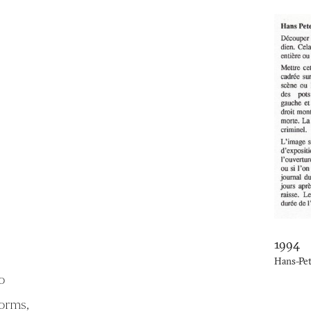
1994
Hans-Pe
o
forms,