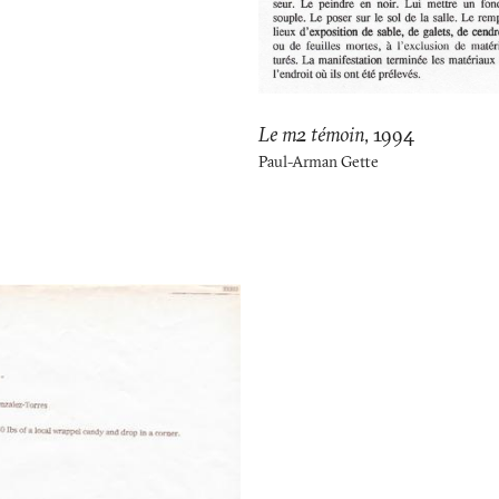
Le m2 témoin
,
1994
Paul-Arman Gette