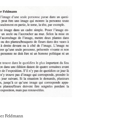
ter Feldmann