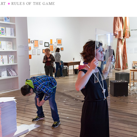
ART
RULES OF THE GAME