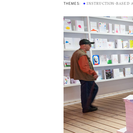
INSTRUCTION-BASED 
THEMES: