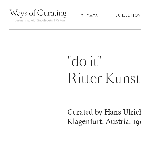
qwertyuio
qwertyuio
qwertyuio
qwertyuio
EXHIBITIO
THEMES
"do it"
Ritter Kunst
Curated by Hans Ulric
Klagenfurt, Austria, 1