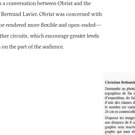
as a conversation between Obrist and the
d Bertrand Lavier. Obrist was concerned with
 be rendered more flexible and open-ended—
other circuits, which encourage greater levels
 on the part of the audience.