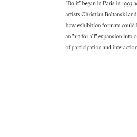
"Do it" began in Paris in 1993 
artists Christian Boltanski an
how exhibition formats could
an "art for all" expansion into 
of participation and interaction