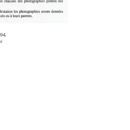
994
ki