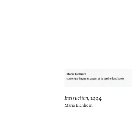
Instruction
,
1994
Maria Eichhorn