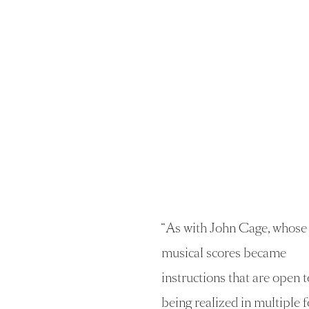
“
As with John Cage, whose
musical scores became
instructions that are open t
being realized in multiple 