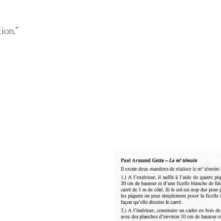
ion.
”