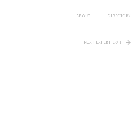
lzxcvbnm,.
zxcvbnm,.
zxcvbnm,.
zxcvbnm,.
ABOUT
DIRECTORY
NEXT EXHIBITION