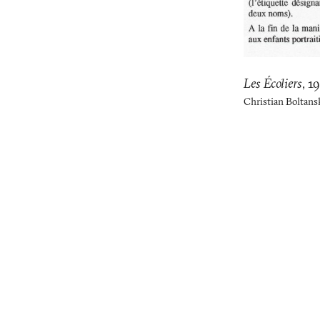
Les Écoliers
,
1
Christian Boltans