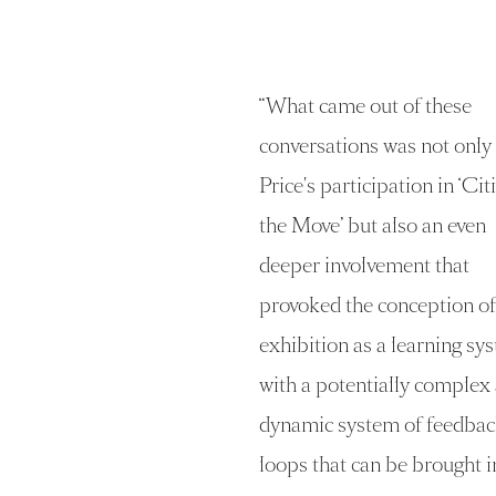
“
What came out of these
conversations was not only
Price's participation in ‘Cit
the Move’ but also an even
deeper involvement that
provoked the conception of
exhibition as a learning sy
with a potentially complex
dynamic system of feedbac
loops that can be brought i