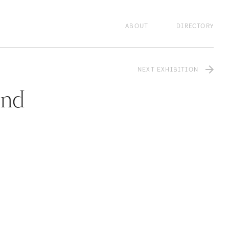
lzxcvbnm,.
zxcvbnm,.
zxcvbnm,.
zxcvbnm,.
ABOUT
DIRECTORY
NEXT EXHIBITION
and