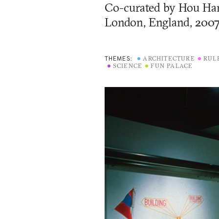
Co-curated by
Hou Han
London, England, 200
ARCHITECTURE
RUL
THEMES:
SCIENCE
FUN PALACE