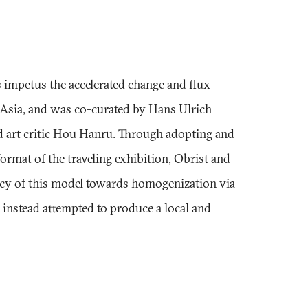
s impetus the accelerated change and flux
 Asia, and was co-curated by Hans Ulrich
d art critic Hou Hanru. Through adopting and
ormat of the traveling exhibition, Obrist and
ncy of this model towards homogenization via
d instead attempted to produce a local and