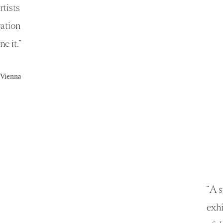
rtists
ration
ne it.
”
e Vienna
“
A s
exhi