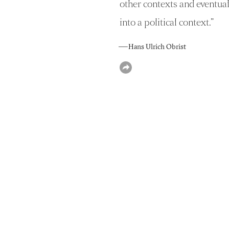
other contexts and eventual
into a political context.
”
— Hans Ulrich Obrist