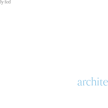
ly fed
archit