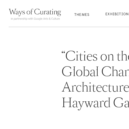
qwertyuio
qwertyuio
qwertyuio
qwertyuio
EXHIBITIO
THEMES
“Cities on 
Global Chan
Architectur
Hayward Gal