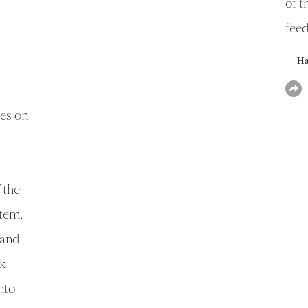
of t
fee
— Han
ies on
 the
stem,
 and
k
nto