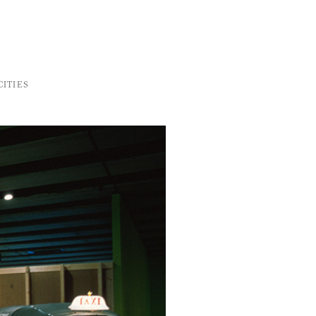
ITIES