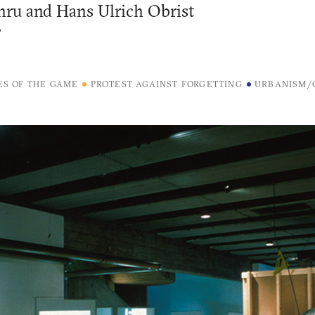
ru and Hans Ulrich Obrist
7
ES OF THE GAME
PROTEST AGAINST FORGETTING
URBANISM/C