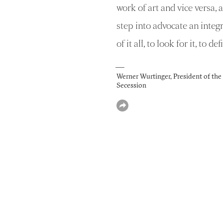
work of art and vice versa, a
step into advocate an integ
of it all, to look for it, to defi
—
Werner Wurtinger, President of th
Secession