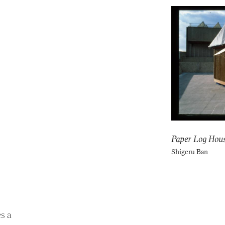
Paper Log Hou
Shigeru Ban
s a