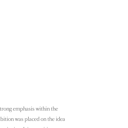
trong emphasis within the
bition was placed on the idea