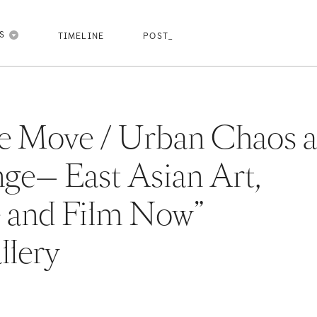
pasdfghjk
pasdfghjkl
pasdfghjkl
pasdfghjkl
NS
TIMELINE
POST_
the Move / Urban Chaos 
ge— East Asian Art,
e and Film Now”
lery