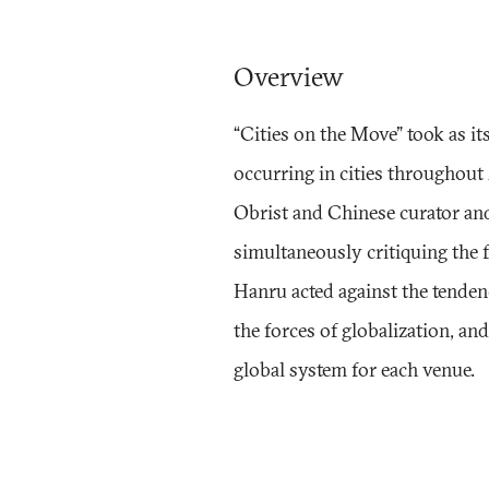
Overview
“Cities on the Move" took as it
occurring in cities throughout
Obrist and Chinese curator an
simultaneously critiquing the f
Hanru acted against the tende
the forces of globalization, an
global system for each venue.