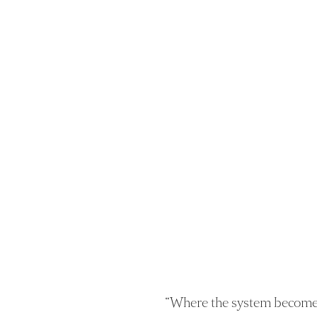
“
Where the system become