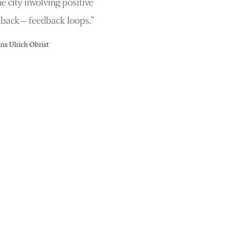
he city involving positive
dback— feedback loops.
”
s Ulrich Obrist